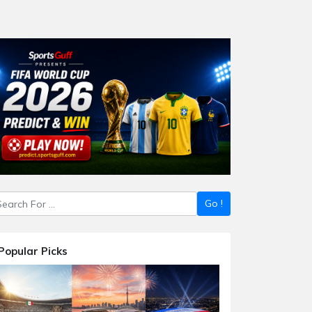
Popular Picks