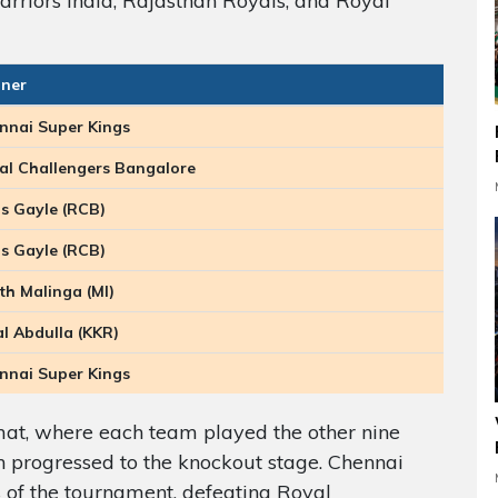
rriors India, Rajasthan Royals, and Royal
ner
nnai Super Kings
al Challengers Bangalore
is Gayle (RCB)
is Gayle (RCB)
th Malinga (MI)
al Abdulla (KKR)
nnai Super Kings
at, where each team played the other nine
n progressed to the knockout stage. Chennai
of the tournament, defeating Royal