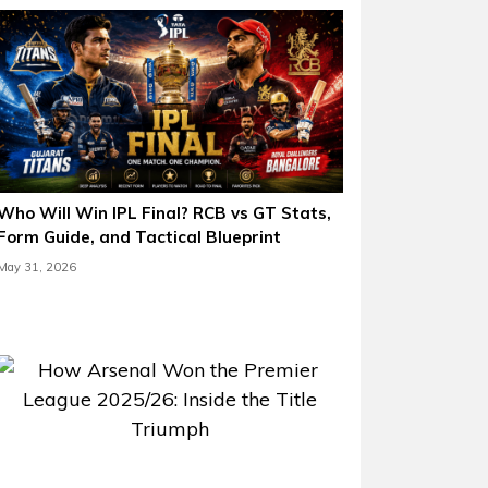
Who Will Win IPL Final? RCB vs GT Stats,
Form Guide, and Tactical Blueprint
May 31, 2026