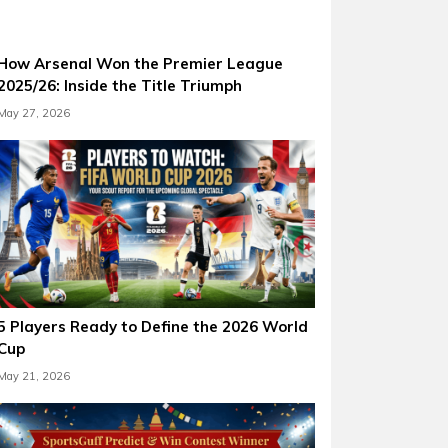
How Arsenal Won the Premier League
2025/26: Inside the Title Triumph
May 27, 2026
5 Players Ready to Define the 2026 World
Cup
May 21, 2026