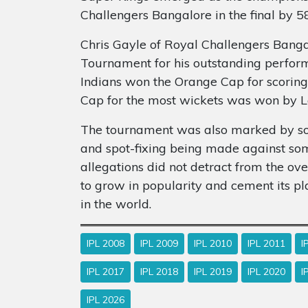
Challengers Bangalore in the final by 58
Chris Gayle of Royal Challengers Banga
Tournament for his outstanding perfo
Indians won the Orange Cap for scoring
Cap for the most wickets was won by L
The tournament was also marked by som
and spot-fixing being made against som
allegations did not detract from the ov
to grow in popularity and cement its p
in the world.
IPL 2008
IPL 2009
IPL 2010
IPL 2011
I
IPL 2017
IPL 2018
IPL 2019
IPL 2020
I
IPL 2026