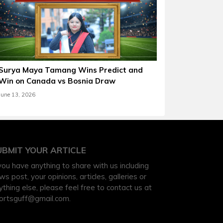
Surya Maya Tamang Wins Predict and
Win on Canada vs Bosnia Draw
June 13, 2026
UBMIT YOUR ARTICLE
 you have anything to share with us including
ws post, your opinions, articles, galleries or
ything else, please feel free to contact us at
ortsguff@gmail.com
.