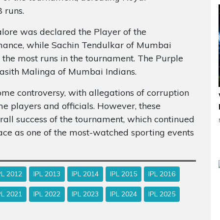
 runs.
lore was declared the Player of the
rmance, while Sachin Tendulkar of Mumbai
 the most runs in the tournament. The Purple
asith Malinga of Mumbai Indians.
e controversy, with allegations of corruption
e players and officials. However, these
erall success of the tournament, which continued
lace as one of the most-watched sporting events
PL 2012
IPL 2013
IPL 2014
IPL 2015
IPL 2016
PL 2021
IPL 2022
IPL 2023
IPL 2024
IPL 2025