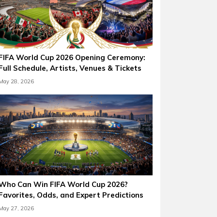
FIFA World Cup 2026 Opening Ceremony:
Full Schedule, Artists, Venues & Tickets
May 28, 2026
Who Can Win FIFA World Cup 2026?
Favorites, Odds, and Expert Predictions
May 27, 2026