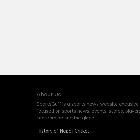
About Us
SportsGuff is a sports news website exclusivel
focused on sports news, events, scores, player
info from around the globe.
History of Nepali Cricket