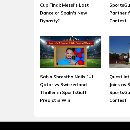
Cup Final: Messi's Last
SportsGu
Dance or Spain's New
Partner f
Dynasty?
Contest
Sabin Shrestha Nails 1-1
Quest Int
Qatar vs Switzerland
Joins as 
Thriller in SportsGuff
SportsGu
Predict & Win
Contest