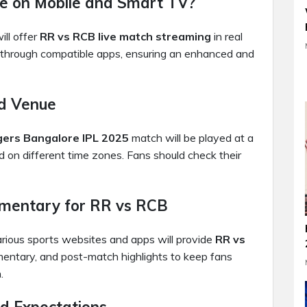
e on Mobile and Smart TV?
ill offer
RR vs RCB live match streaming
in real
 through compatible apps, ensuring an enhanced and
d Venue
gers Bangalore IPL 2025
match will be played at a
 on different time zones. Fans should check their
mentary for RR vs RCB
arious sports websites and apps will provide
RR vs
mmentary, and post-match highlights to keep fans
.
d Expectations