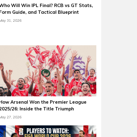
Who Will Win IPL Final? RCB vs GT Stats,
Form Guide, and Tactical Blueprint
May 31, 2026
How Arsenal Won the Premier League
2025/26: Inside the Title Triumph
May 27, 2026