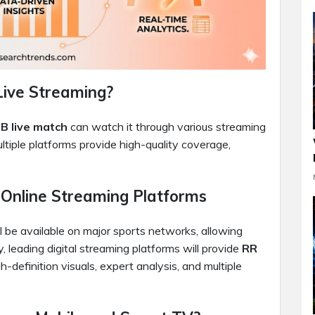
ive Streaming?
B live match
can watch it through various streaming
ltiple platforms provide high-quality coverage,
 Online Streaming Platforms
l be available on major sports networks, allowing
 leading digital streaming platforms will provide
RR
gh-definition visuals, expert analysis, and multiple