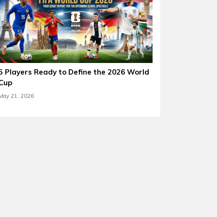
5 Players Ready to Define the 2026 World
Cup
May 21, 2026