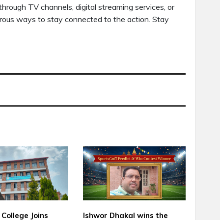
hrough TV channels, digital streaming services, or
rous ways to stay connected to the action. Stay
 College Joins
Ishwor Dhakal wins the