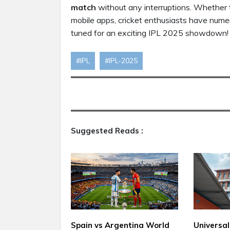
match
without any interruptions. Whether t
mobile apps, cricket enthusiasts have nume
tuned for an exciting IPL 2025 showdown!
#IPL
#IPL-2025
Suggested Reads :
Spain vs Argentina World
Universal