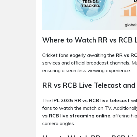
Where to Watch RR vs RCB L
Cricket fans eagerly awaiting the
RR vs RC
services and official broadcast channels. Mu
ensuring a seamless viewing experience.
RR vs RCB Live Telecast and
The
IPL 2025 RR vs RCB live telecast
wil
fans to watch the match on TV. Additionally,
vs RCB live streaming online
, offering hi
camera angles.