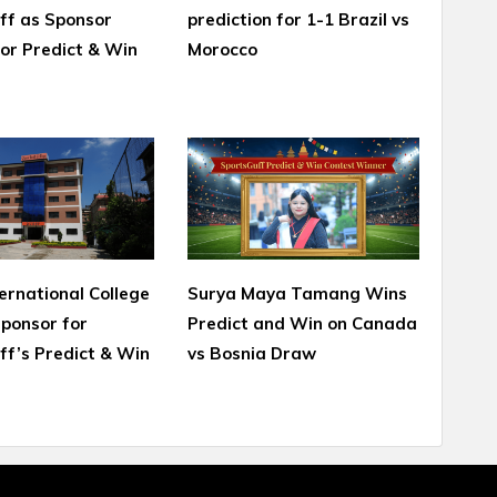
ff as Sponsor
prediction for 1-1 Brazil vs
or Predict & Win
Morocco
ernational College
Surya Maya Tamang Wins
Sponsor for
Predict and Win on Canada
ff’s Predict & Win
vs Bosnia Draw