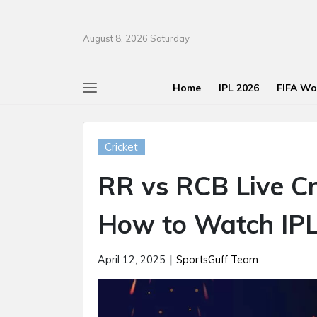
MENU
August 8, 2026 Saturday
Home
IPL 2026
FIFA Wo
Cricket
RR vs RCB Live Cr
How to Watch IPL
|
April 12, 2025
SportsGuff Team