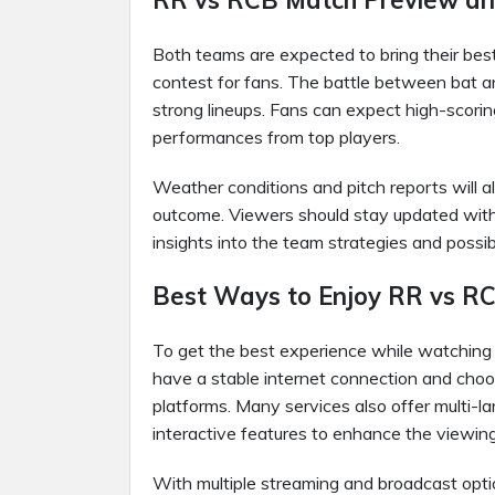
Both teams are expected to bring their best
contest for fans. The battle between bat an
strong lineups. Fans can expect high-scoring
performances from top players.
Weather conditions and pitch reports will al
outcome. Viewers should stay updated with
insights into the team strategies and pos
Best Ways to Enjoy RR vs RC
To get the best experience while watchin
have a stable internet connection and choos
platforms. Many services also offer multi-
interactive features to enhance the viewin
With multiple streaming and broadcast opti