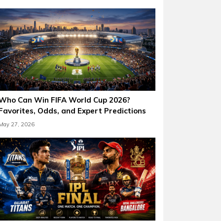
Who Can Win FIFA World Cup 2026?
Favorites, Odds, and Expert Predictions
May 27, 2026