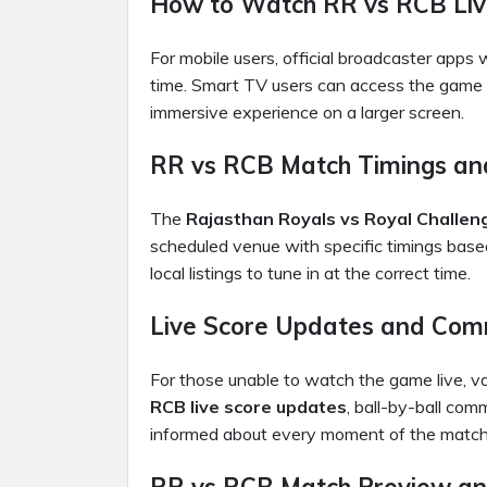
How to Watch RR vs RCB Liv
For mobile users, official broadcaster apps w
time. Smart TV users can access the game
immersive experience on a larger screen.
RR vs RCB Match Timings an
The
Rajasthan Royals vs Royal Challen
scheduled venue with specific timings based
local listings to tune in at the correct time.
Live Score Updates and Com
For those unable to watch the game live, v
RCB live score updates
, ball-by-ball co
informed about every moment of the match
RR vs RCB Match Preview an