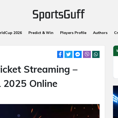
rldCup 2026
Predict & Win
Players Profile
Authors
Cr
icket Streaming –
 2025 Online