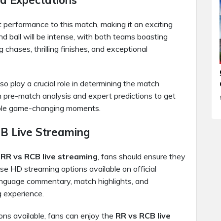
 performance to this match, making it an exciting
d ball will be intense, with both teams boasting
 chases, thrilling finishes, and exceptional
so play a crucial role in determining the match
 pre-match analysis and expert predictions to get
sible game-changing moments.
B Live Streaming
g
RR vs RCB live streaming
, fans should ensure they
e HD streaming options available on official
language commentary, match highlights, and
g experience.
ons available, fans can enjoy the
RR vs RCB live