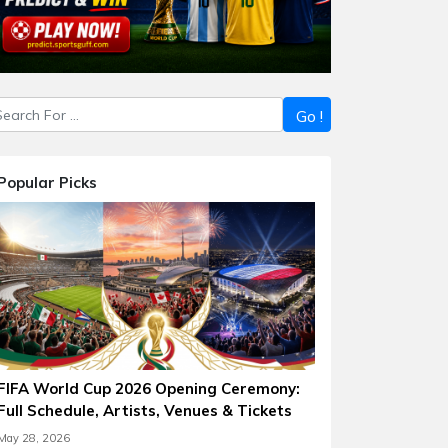
Popular Picks
FIFA World Cup 2026 Opening Ceremony:
Full Schedule, Artists, Venues & Tickets
May 28, 2026