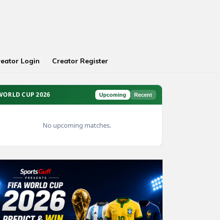
eator Login
Creator Register