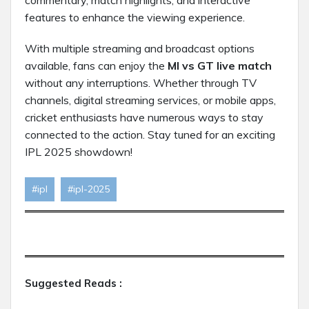
commentary, match highlights, and interactive
features to enhance the viewing experience.
With multiple streaming and broadcast options
available, fans can enjoy the
MI vs GT live match
without any interruptions. Whether through TV
channels, digital streaming services, or mobile apps,
cricket enthusiasts have numerous ways to stay
connected to the action. Stay tuned for an exciting
IPL 2025 showdown!
#ipl
#ipl-2025
Suggested Reads :