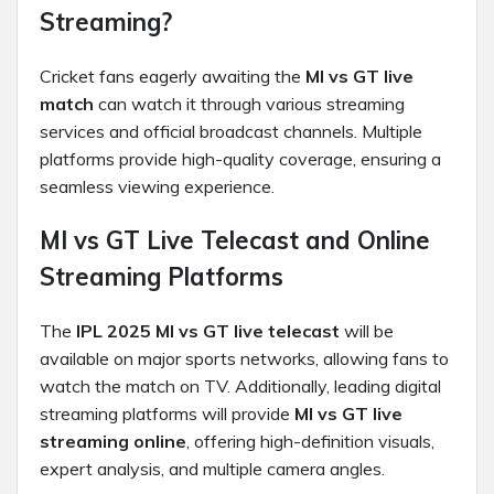
Streaming?
Cricket fans eagerly awaiting the
MI vs GT live
match
can watch it through various streaming
services and official broadcast channels. Multiple
platforms provide high-quality coverage, ensuring a
seamless viewing experience.
MI vs GT Live Telecast and Online
Streaming Platforms
The
IPL 2025 MI vs GT live telecast
will be
available on major sports networks, allowing fans to
watch the match on TV. Additionally, leading digital
streaming platforms will provide
MI vs GT live
streaming online
, offering high-definition visuals,
expert analysis, and multiple camera angles.