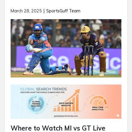
|
March 28, 2025
SportsGuff Team
Where to Watch MI vs GT Live