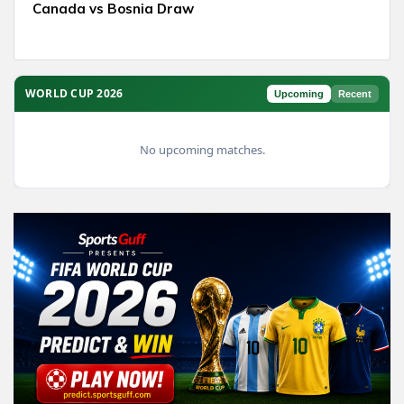
Canada vs Bosnia Draw