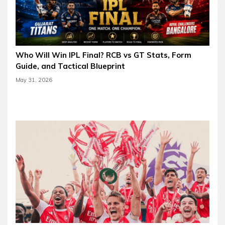
Who Will Win IPL Final? RCB vs GT Stats, Form
Guide, and Tactical Blueprint
May 31, 2026