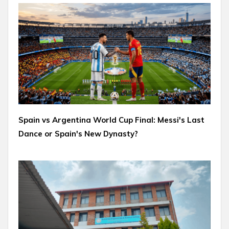
Spain vs Argentina World Cup Final: Messi's Last
Dance or Spain's New Dynasty?