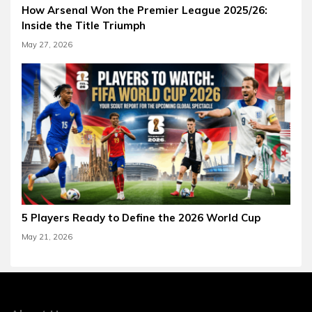
How Arsenal Won the Premier League 2025/26:
Inside the Title Triumph
May 27, 2026
5 Players Ready to Define the 2026 World Cup
May 21, 2026