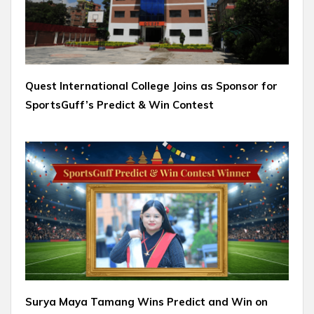
Quest International College Joins as Sponsor for
SportsGuff’s Predict & Win Contest
Surya Maya Tamang Wins Predict and Win on