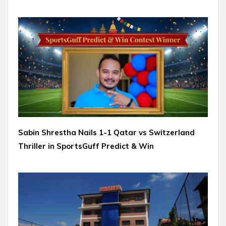
Sabin Shrestha Nails 1-1 Qatar vs Switzerland
Thriller in SportsGuff Predict & Win