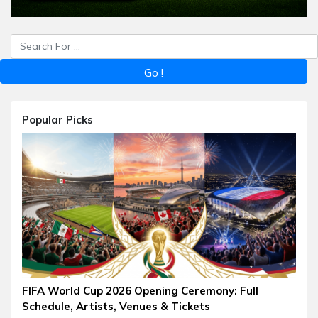
Popular Picks
FIFA World Cup 2026 Opening Ceremony: Full
Schedule, Artists, Venues & Tickets