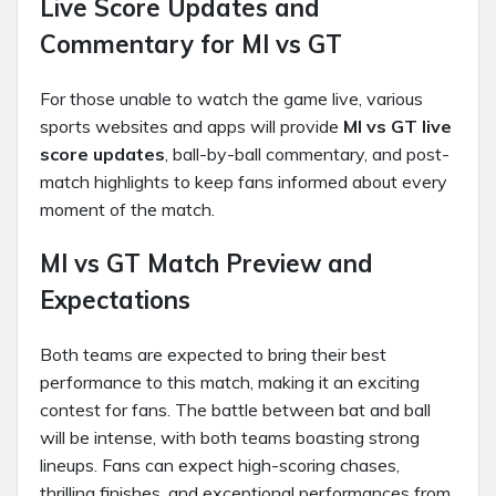
Live Score Updates and
Commentary for MI vs GT
For those unable to watch the game live, various
sports websites and apps will provide
MI vs GT live
score updates
, ball-by-ball commentary, and post-
match highlights to keep fans informed about every
moment of the match.
MI vs GT Match Preview and
Expectations
Both teams are expected to bring their best
performance to this match, making it an exciting
contest for fans. The battle between bat and ball
will be intense, with both teams boasting strong
lineups. Fans can expect high-scoring chases,
thrilling finishes, and exceptional performances from