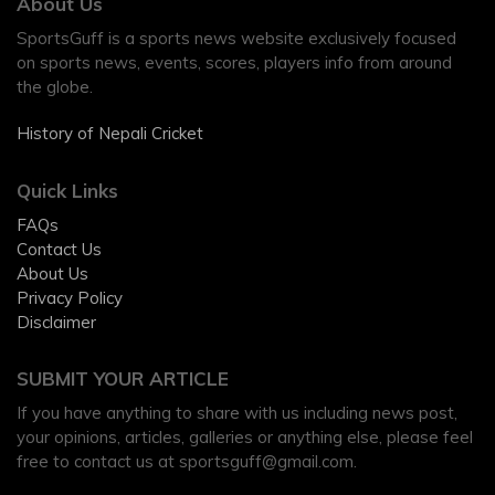
About Us
SportsGuff is a sports news website exclusively focused
on sports news, events, scores, players info from around
the globe.
History of Nepali Cricket
Quick Links
FAQs
Contact Us
About Us
Privacy Policy
Disclaimer
SUBMIT YOUR ARTICLE
If you have anything to share with us including news post,
your opinions, articles, galleries or anything else, please feel
free to contact us at
sportsguff@gmail.com
.