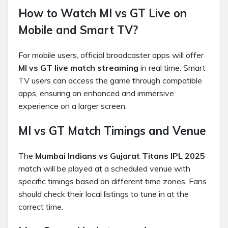
How to Watch MI vs GT Live on
Mobile and Smart TV?
For mobile users, official broadcaster apps will offer
MI vs GT live match streaming
in real time. Smart
TV users can access the game through compatible
apps, ensuring an enhanced and immersive
experience on a larger screen.
MI vs GT Match Timings and Venue
The
Mumbai Indians vs Gujarat Titans IPL 2025
match will be played at a scheduled venue with
specific timings based on different time zones. Fans
should check their local listings to tune in at the
correct time.