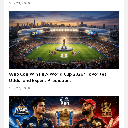
May 28, 2026
Who Can Win FIFA World Cup 2026? Favorites,
Odds, and Expert Predictions
May 27, 2026