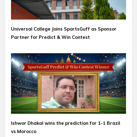
Universal College Joins SportsGuff as Sponsor
Partner for Predict & Win Contest
Ishwor Dhakal wins the prediction for 1-1 Brazil
vs Morocco