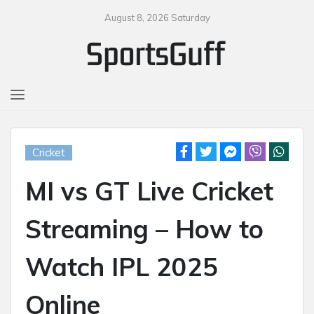
August 8, 2026 Saturday
MENU
Cricket
MI vs GT Live Cricket
Streaming – How to
Watch IPL 2025
Online