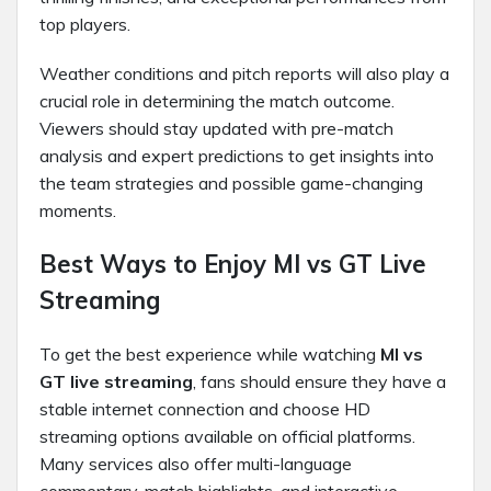
top players.
Weather conditions and pitch reports will also play a
crucial role in determining the match outcome.
Viewers should stay updated with pre-match
analysis and expert predictions to get insights into
the team strategies and possible game-changing
moments.
Best Ways to Enjoy MI vs GT Live
Streaming
To get the best experience while watching
MI vs
GT live streaming
, fans should ensure they have a
stable internet connection and choose HD
streaming options available on official platforms.
Many services also offer multi-language