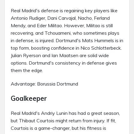
Real Madrid's defense is regaining key players like
Antonio Rudiger, Dani Carvajal, Nacho, Ferland
Mendy, and Eder Militao. However, Militao is still
recovering, and Tchouameni, who sometimes plays
in defense, is injured. Dortmund's Mats Hummels is in
top form, boosting confidence in Nico Schlotterbeck.
Julian Ryerson and Ian Maatsen are solid wide
options. Dortmund's consistency in defense gives
them the edge.
Advantage: Borussia Dortmund
Goalkeeper
Real Madrid's Andriy Lunin has had a great season,
but Thibaut Courtois might return from injury. If fit,
Courtois is a game-changer, but his fitness is