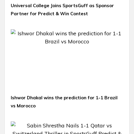
Universal College Joins SportsGuff as Sponsor
Partner for Predict & Win Contest
Ishwor Dhakal wins the prediction for 1-1 Brazil
vs Morocco