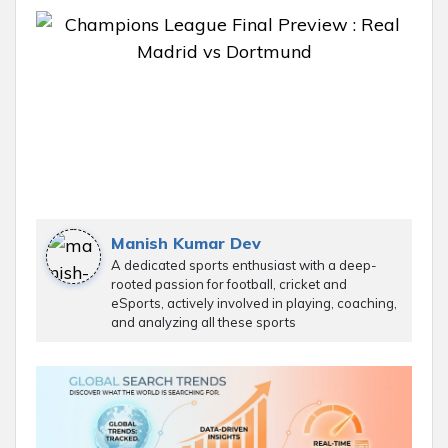
Manish Kumar Dev
A dedicated sports enthusiast with a deep-
rooted passion for football, cricket and
eSports, actively involved in playing, coaching,
and analyzing all these sports