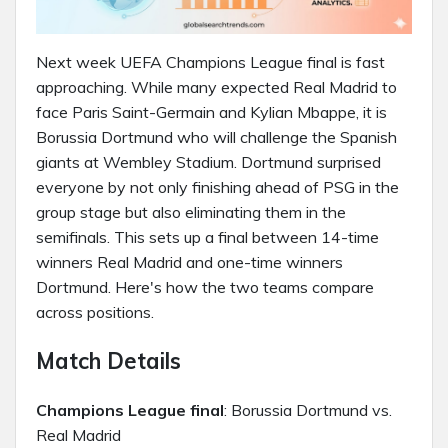
Next week UEFA Champions League final is fast
approaching. While many expected Real Madrid to
face Paris Saint-Germain and Kylian Mbappe, it is
Borussia Dortmund who will challenge the Spanish
giants at Wembley Stadium. Dortmund surprised
everyone by not only finishing ahead of PSG in the
group stage but also eliminating them in the
semifinals. This sets up a final between 14-time
winners Real Madrid and one-time winners
Dortmund. Here's how the two teams compare
across positions.
Match Details
Champions League final
: Borussia Dortmund vs.
Real Madrid