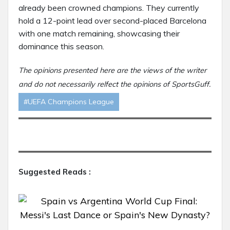
already been crowned champions. They currently
hold a 12-point lead over second-placed Barcelona
with one match remaining, showcasing their
dominance this season.
The opinions presented here are the views of the writer
and do not necessarily relfect the opinions of SportsGuff.
#UEFA Champions League
Suggested Reads :