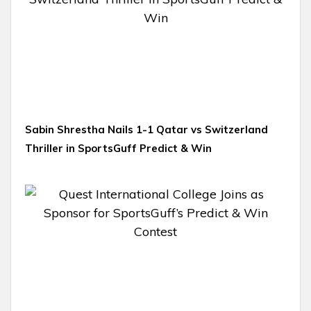
Sabin Shrestha Nails 1-1 Qatar vs Switzerland
Thriller in SportsGuff Predict & Win