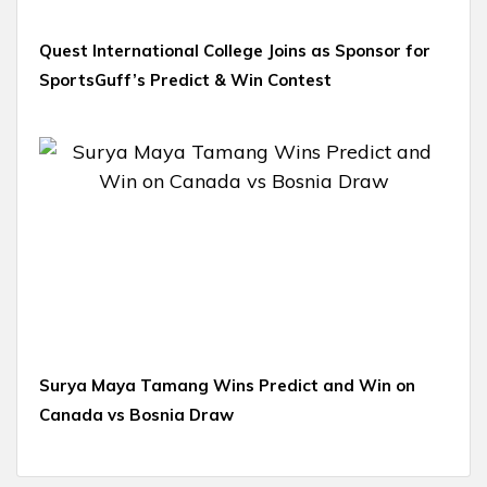
Quest International College Joins as Sponsor for
SportsGuff’s Predict & Win Contest
Surya Maya Tamang Wins Predict and Win on
Canada vs Bosnia Draw