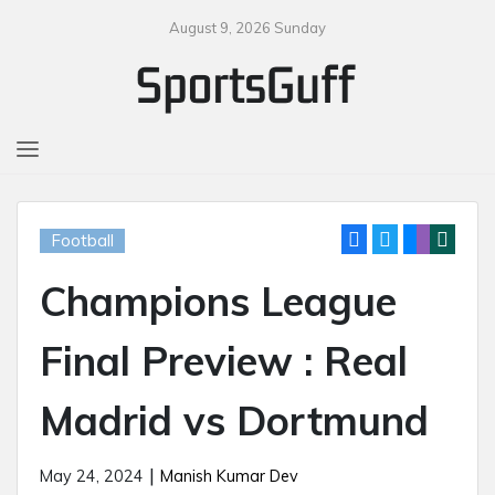
August 9, 2026 Sunday
MENU
Football
Champions League
Final Preview : Real
Madrid vs Dortmund
|
May 24, 2024
Manish Kumar Dev