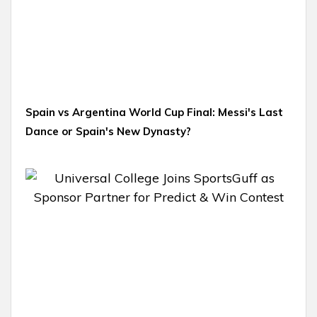
Spain vs Argentina World Cup Final: Messi's Last
Dance or Spain's New Dynasty?