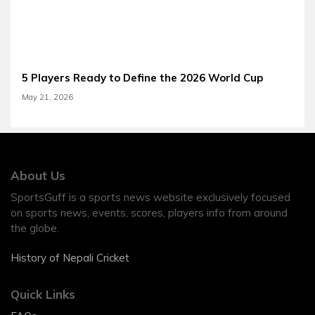
5 Players Ready to Define the 2026 World Cup
May 21, 2026
About Us
SportsGuff is a sports news website exclusively focused
on sports news, events, scores, players info from around
the globe.
History of Nepali Cricket
Quick Links