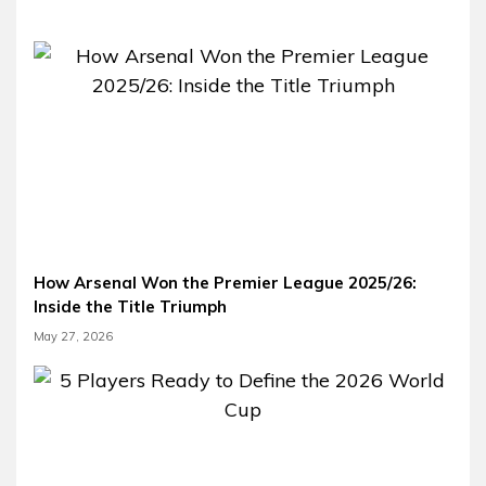
How Arsenal Won the Premier League 2025/26:
Inside the Title Triumph
May 27, 2026