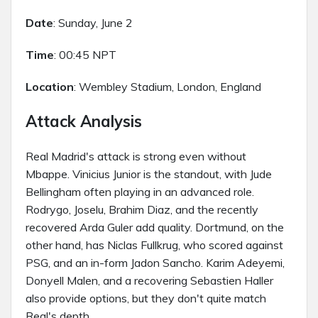
Date
: Sunday, June 2
Time
: 00:45 NPT
Location
: Wembley Stadium, London, England
Attack Analysis
Real Madrid's attack is strong even without
Mbappe. Vinicius Junior is the standout, with Jude
Bellingham often playing in an advanced role.
Rodrygo, Joselu, Brahim Diaz, and the recently
recovered Arda Guler add quality. Dortmund, on the
other hand, has Niclas Fullkrug, who scored against
PSG, and an in-form Jadon Sancho. Karim Adeyemi,
Donyell Malen, and a recovering Sebastien Haller
also provide options, but they don't quite match
Real's depth.