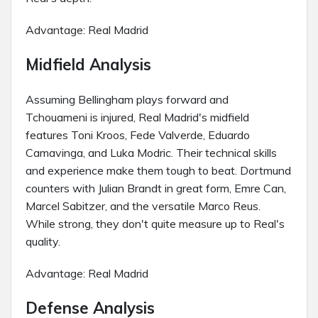
Advantage: Real Madrid
Midfield Analysis
Assuming Bellingham plays forward and
Tchouameni is injured, Real Madrid's midfield
features Toni Kroos, Fede Valverde, Eduardo
Camavinga, and Luka Modric. Their technical skills
and experience make them tough to beat. Dortmund
counters with Julian Brandt in great form, Emre Can,
Marcel Sabitzer, and the versatile Marco Reus.
While strong, they don't quite measure up to Real's
quality.
Advantage: Real Madrid
Defense Analysis