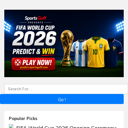
Popular Picks