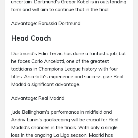
uncertain. Dortmund's Gregor Kobel is in outstanding
form and will aim to continue that in the final.
Advantage: Borussia Dortmund
Head Coach
Dortmund's Edin Terzic has done a fantastic job, but
he faces Carlo Ancelotti, one of the greatest
tacticians in Champions League history with four
titles. Ancelotti's experience and success give Real
Madrid a significant advantage.
Advantage: Real Madrid
Jude Bellingham's performance in midfield and
Andriy Lunin's goalkeeping will be crucial for Real
Madrid's chances in the finals. With only a single
loss in the ongoing La Liga season, Madrid has