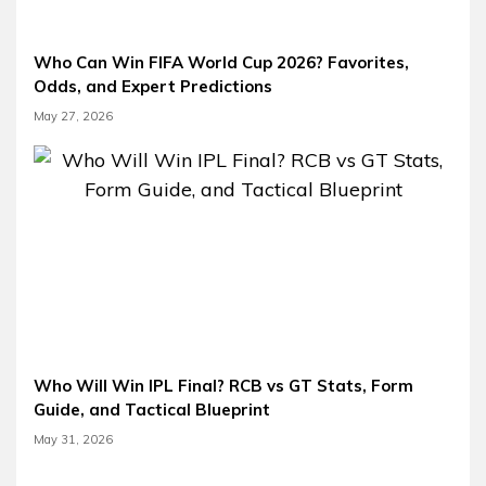
Who Can Win FIFA World Cup 2026? Favorites,
Odds, and Expert Predictions
May 27, 2026
Who Will Win IPL Final? RCB vs GT Stats, Form
Guide, and Tactical Blueprint
May 31, 2026