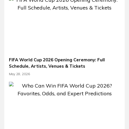
FIFA World Cup 2026 Opening Ceremony: Full
Schedule, Artists, Venues & Tickets
May 28, 2026